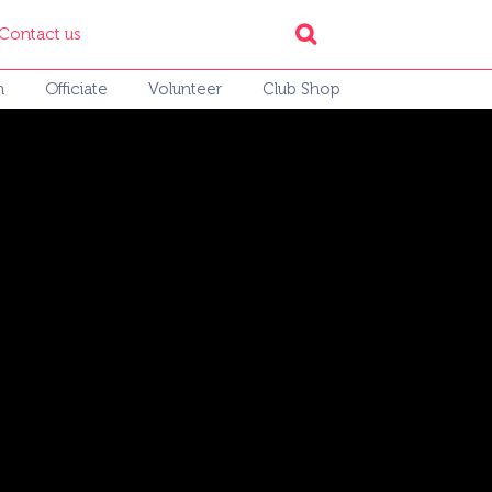
Contact us
h
Officiate
Volunteer
Club Shop