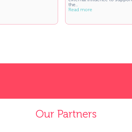
the...
Read more
Our Partners