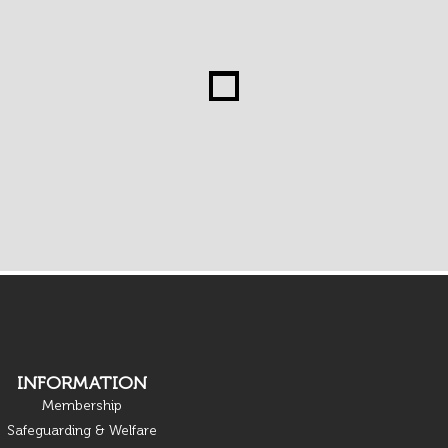
INFORMATION
Membership
Safeguarding & Welfare