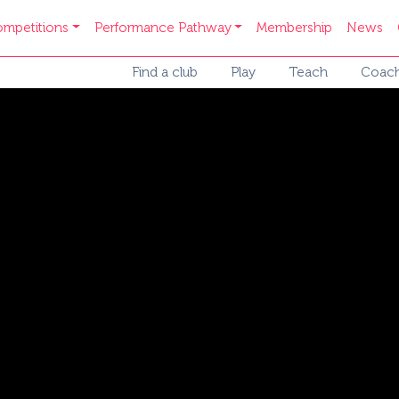
mpetitions
Performance Pathway
Membership
News
Find a club
Play
Teach
Coac