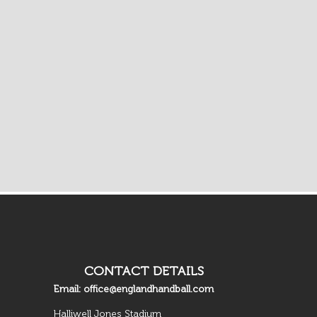
CONTACT DETAILS
Email:
office@englandhandball.com
Halliwell Jones Stadium