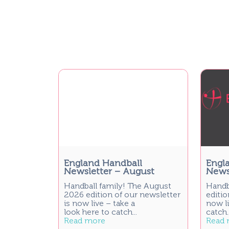
England Handball
Engl
Newsletter – August
Newsl
Handball family! The August
Handb
2026 edition of our newsletter
editio
is now live – take a
now li
look here to catch...
catch..
Read more
Read 