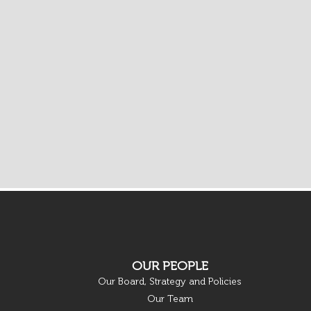
OUR PEOPLE
Our Board, Strategy and Policies
Our Team