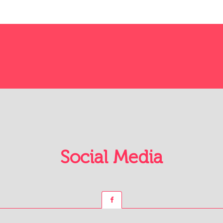
Social Media