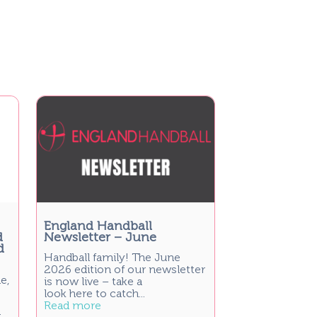
England Handball
d
Newsletter – June
d
Handball family! The June
2026 edition of our newsletter
e,
is now live – take a
look here to catch...
Read more
t