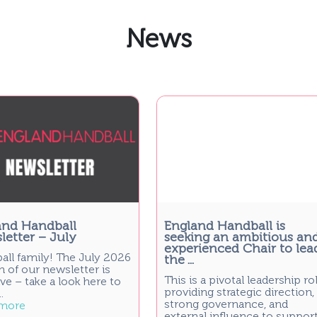
News
and Handball
England Handball is
etter – July
seeking an ambitious an
experienced Chair to lea
all family! The July 2026
the ...
n of our newsletter is
This is a pivotal leadership rol
ve – take a look here to
providing strategic direction,
.
strong governance, and
more
external influence to suppor