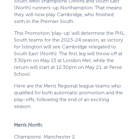
South West champions Oxford and South East
(North) runners-up Northampton. That means
they will now play Cambridge, who finished
sixth in the Premier South.
This Promotion ‘play-up’ will determine the PHL
South teams for the 2023-24 season, as victory
for Islington will see Cambridge relegated to
South East (North). The first leg will throw off at
3.30pm on May 13 at London Met, while the
return will start at 12.30pm on May 21, at Perse
School.
Here are the Men’s Regional league teams who
qualified for both automatic promotion and the
play-offs, following the end of an exciting
season:
Men’s North:
Champions: Manchester 2