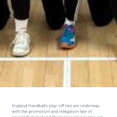
England Handball’s play-off ties are underway,
with the promotion and relegation fate of