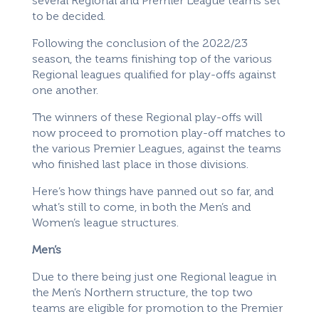
several Regional and Premier League teams set
to be decided.
Following the conclusion of the 2022/23
season, the teams finishing top of the various
Regional leagues qualified for play-offs against
one another.
The winners of these Regional play-offs will
now proceed to promotion play-off matches to
the various Premier Leagues, against the teams
who finished last place in those divisions.
Here’s how things have panned out so far, and
what’s still to come, in both the Men’s and
Women’s league structures.
Men’s
Due to there being just one Regional league in
the Men’s Northern structure, the top two
teams are eligible for promotion to the Premier