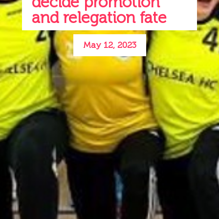
decide promotion
and relegation fate
May 12, 2023