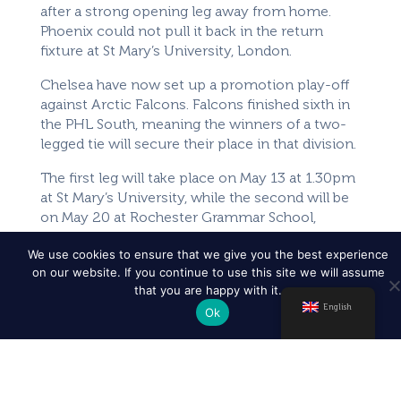
after a strong opening leg away from home.
Phoenix could not pull it back in the return
fixture at St Mary’s University, London.
Chelsea have now set up a promotion play-off
against Arctic Falcons. Falcons finished sixth in
the PHL South, meaning the winners of a two-
legged tie will secure their place in that division.
The first leg will take place on May 13 at 1.30pm
at St Mary’s University, while the second will be
on May 20 at Rochester Grammar School,
throwing off at 3.30pm.
We use cookies to ensure that we give you the best experience
on our website. If you continue to use this site we will assume
Here are the Women’s teams who have
that you are happy with it.
qualified:
English
Ok
Women’s Competition
Women’s South West