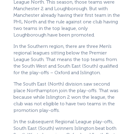
League North. This season, those teams were
Manchester 2 and Loughborough. But with
Manchester already having their first team in the
PHL North and the rule against one club having
two teams in the top league, only
Loughborough have been promoted.
In the Southern region, there are three Men’s
regional leagues sitting below the Premier
League South. That means the top teams from
the South West and South East (South) qualified
for the play-offs – Oxford and Islington.
The South East (North) division saw second
place Northampton join the play-offs. That was
because while Islington 2 won the league, the
club was not eligible to have two teams in the
promotion play-offs.
In the subsequent Regional League play-offs,
South East (South) winners Islington beat both