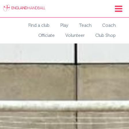
Find a club
Play
Teach
Coach
Officiate
Volunteer
Club Shop