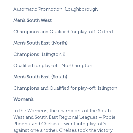
Automatic Promotion: Loughborough
Men’s South West
Champions and Qualified for play-off: Oxford
Men’s South East (North)
Champions: Islington 2
Qualified for play-off: Northampton
Men’s South East (South)
Champions and Qualified for play-off: Islington
Women’s
In the Women’s, the champions of the South
West and South East Regional Leagues – Poole
Phoenix and Chelsea – went into play-offs
against one another. Chelsea took the victory