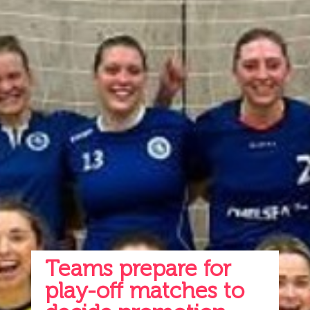
Teams prepare for
play-off matches to